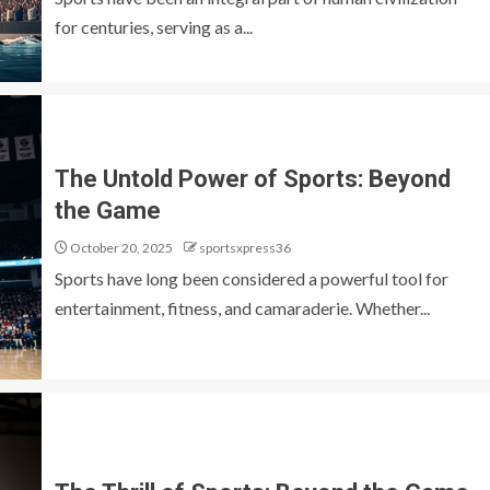
for centuries, serving as a...
The Untold Power of Sports: Beyond
the Game
October 20, 2025
sportsxpress36
Sports have long been considered a powerful tool for
entertainment, fitness, and camaraderie. Whether...