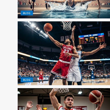
BLOG
BLOG