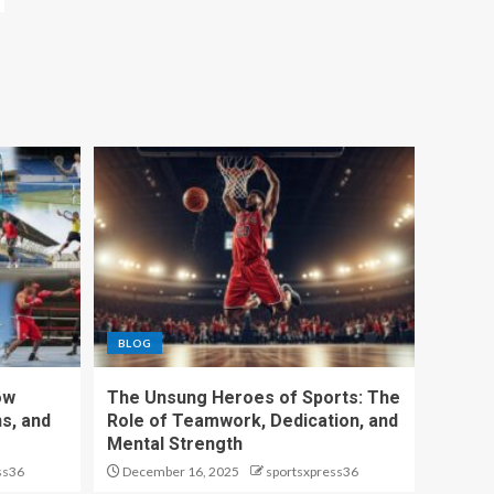
BLOG
ow
The Unsung Heroes of Sports: The
s, and
Role of Teamwork, Dedication, and
Mental Strength
ss36
December 16, 2025
sportsxpress36