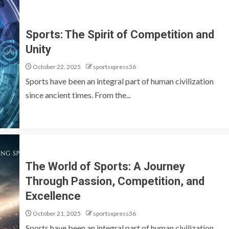
Sports: The Spirit of Competition and
Unity
October 22, 2025
sportsxpress36
Sports have been an integral part of human civilization
since ancient times. From the...
The World of Sports: A Journey
Through Passion, Competition, and
Excellence
October 21, 2025
sportsxpress36
Sports have been an integral part of human civilization