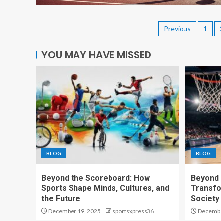
Previous
1
YOU MAY HAVE MISSED
BLOG
BLOG
Beyond the Scoreboard: How
Beyond 
Sports Shape Minds, Cultures, and
Transfo
the Future
Society
December 19, 2025
sportsxpress36
Decembe