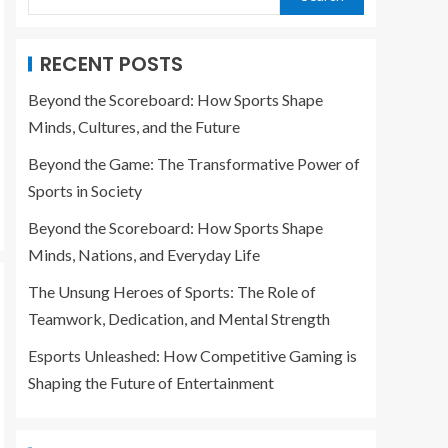
RECENT POSTS
Beyond the Scoreboard: How Sports Shape
Minds, Cultures, and the Future
Beyond the Game: The Transformative Power of
Sports in Society
Beyond the Scoreboard: How Sports Shape
Minds, Nations, and Everyday Life
The Unsung Heroes of Sports: The Role of
Teamwork, Dedication, and Mental Strength
Esports Unleashed: How Competitive Gaming is
Shaping the Future of Entertainment