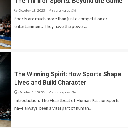
The Thrill of Sports: Beyond the Game
October 18, 2025
sportsxpress36
Sports are much more than just a competition or
entertainment. They have the power...
The Winning Spirit: How Sports Shape
Lives and Build Character
October 17, 2025
sportsxpress36
Introduction: The Heartbeat of Human PassionSports
have always been a vital part of human...