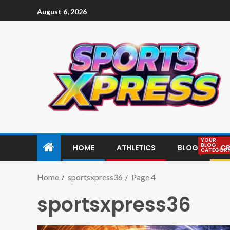
August 6, 2026
YOUR
BLOG
HOME
ATHLETICS
BLOG
CR
CATEGOR
Home
sportsxpress36
Page 4
sportsxpress36