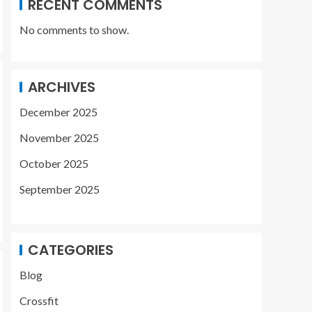
RECENT COMMENTS
No comments to show.
ARCHIVES
December 2025
November 2025
October 2025
September 2025
CATEGORIES
Blog
Crossfit