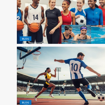
BLOG
BLOG