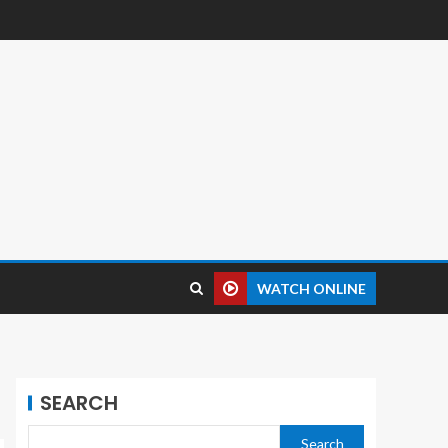
WATCH ONLINE
SEARCH
Search