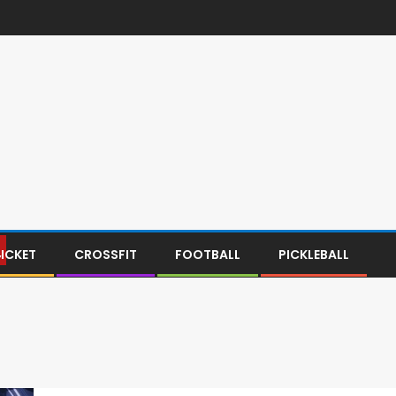
ICKET
CROSSFIT
FOOTBALL
PICKLEBALL
Y