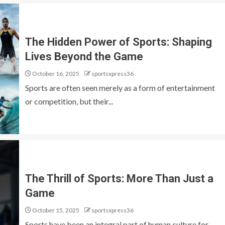
The Hidden Power of Sports: Shaping
Lives Beyond the Game
October 16, 2025
sportsxpress36
Sports are often seen merely as a form of entertainment
or competition, but their...
The Thrill of Sports: More Than Just a
Game
October 15, 2025
sportsxpress36
Sports have been an integral part of human culture for