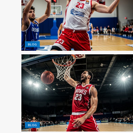
BLOG
BLOG