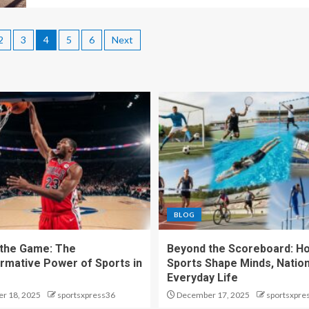
2
3
4
5
6
Next
BLOG
the Game: The
Beyond the Scoreboard: H
rmative Power of Sports in
Sports Shape Minds, Nation
Everyday Life
r 18, 2025
sportsxpress36
December 17, 2025
sportsxpre