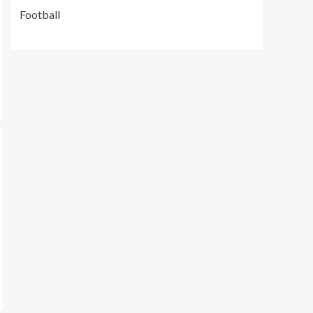
Football