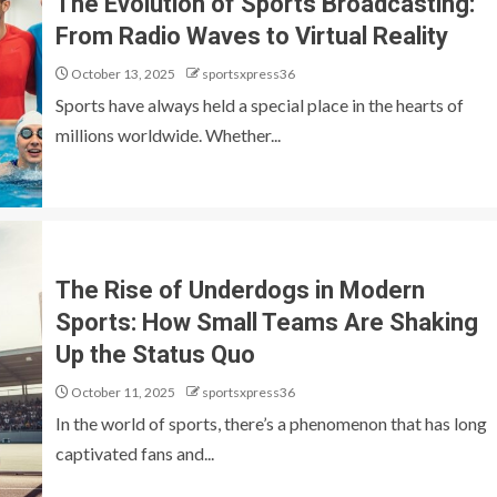
The Evolution of Sports Broadcasting:
From Radio Waves to Virtual Reality
October 13, 2025
sportsxpress36
Sports have always held a special place in the hearts of
millions worldwide. Whether...
The Rise of Underdogs in Modern
Sports: How Small Teams Are Shaking
Up the Status Quo
October 11, 2025
sportsxpress36
In the world of sports, there’s a phenomenon that has long
captivated fans and...