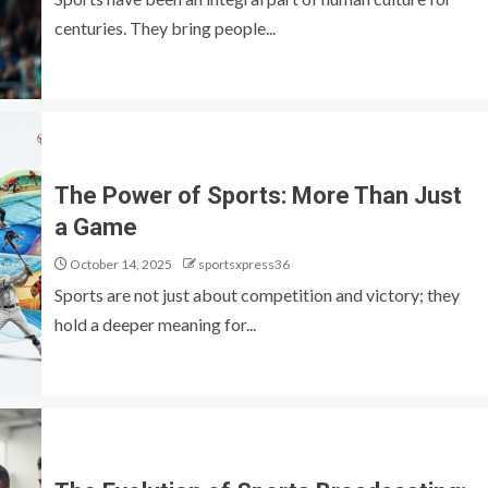
centuries. They bring people...
The Power of Sports: More Than Just
a Game
October 14, 2025
sportsxpress36
Sports are not just about competition and victory; they
hold a deeper meaning for...