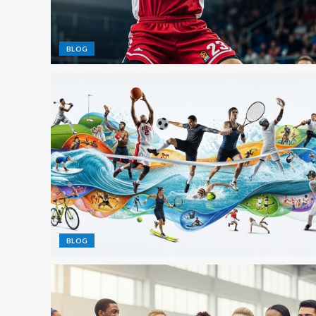
BLOG
BLOG