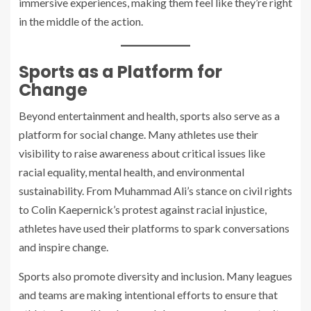
immersive experiences, making them feel like they’re right
in the middle of the action.
Sports as a Platform for
Change
Beyond entertainment and health, sports also serve as a
platform for social change. Many athletes use their
visibility to raise awareness about critical issues like
racial equality, mental health, and environmental
sustainability. From Muhammad Ali’s stance on civil rights
to Colin Kaepernick’s protest against racial injustice,
athletes have used their platforms to spark conversations
and inspire change.
Sports also promote diversity and inclusion. Many leagues
and teams are making intentional efforts to ensure that