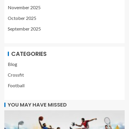
November 2025
October 2025
September 2025
CATEGORIES
Blog
Crossfit
Football
YOU MAY HAVE MISSED