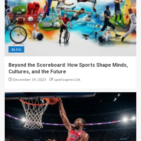
BLOG
Beyond the Scoreboard: How Sports Shape Minds,
Cultures, and the Future
December 19, 2025
sportsxpress36