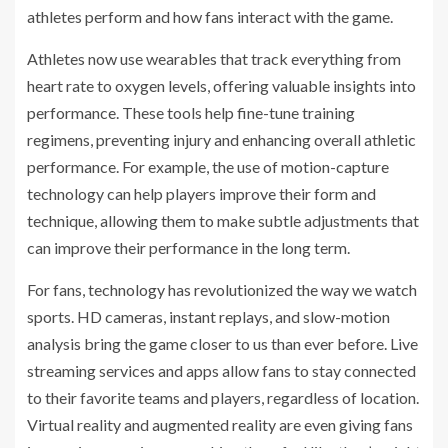
athletes perform and how fans interact with the game.
Athletes now use wearables that track everything from
heart rate to oxygen levels, offering valuable insights into
performance. These tools help fine-tune training
regimens, preventing injury and enhancing overall athletic
performance. For example, the use of motion-capture
technology can help players improve their form and
technique, allowing them to make subtle adjustments that
can improve their performance in the long term.
For fans, technology has revolutionized the way we watch
sports. HD cameras, instant replays, and slow-motion
analysis bring the game closer to us than ever before. Live
streaming services and apps allow fans to stay connected
to their favorite teams and players, regardless of location.
Virtual reality and augmented reality are even giving fans