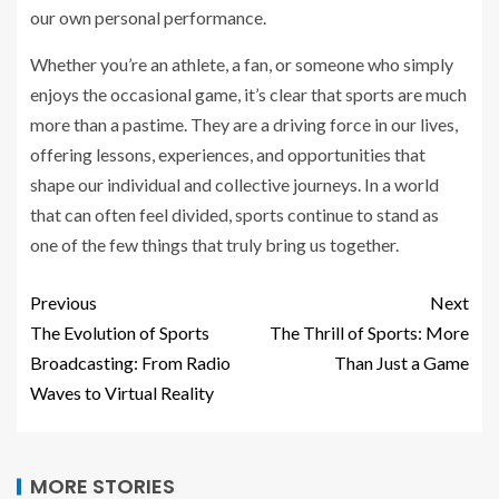
our own personal performance.
Whether you’re an athlete, a fan, or someone who simply
enjoys the occasional game, it’s clear that sports are much
more than a pastime. They are a driving force in our lives,
offering lessons, experiences, and opportunities that
shape our individual and collective journeys. In a world
that can often feel divided, sports continue to stand as
one of the few things that truly bring us together.
Previous
Next
The Evolution of Sports
The Thrill of Sports: More
Broadcasting: From Radio
Than Just a Game
Waves to Virtual Reality
MORE STORIES