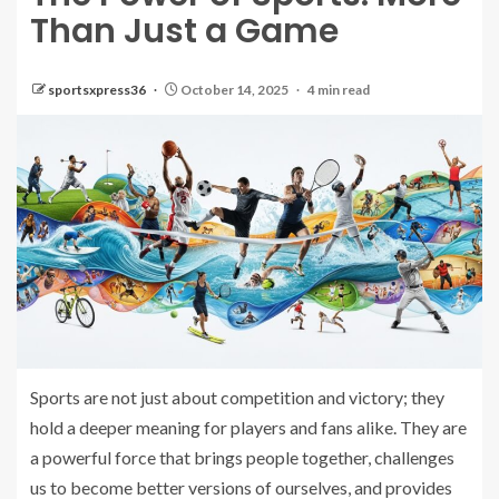
Than Just a Game
sportsxpress36
October 14, 2025
4 min read
Sports are not just about competition and victory; they
hold a deeper meaning for players and fans alike. They are
a powerful force that brings people together, challenges
us to become better versions of ourselves, and provides