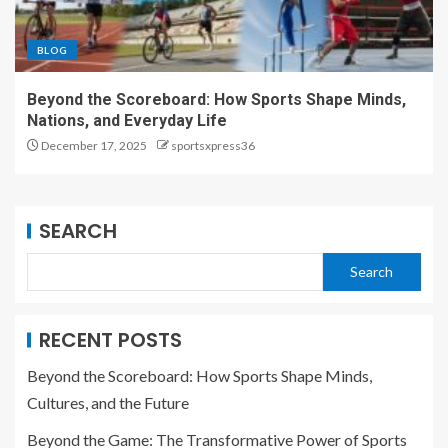
BLOG
Beyond the Scoreboard: How Sports Shape Minds,
Nations, and Everyday Life
December 17, 2025
sportsxpress36
SEARCH
Search
RECENT POSTS
Beyond the Scoreboard: How Sports Shape Minds,
Cultures, and the Future
Beyond the Game: The Transformative Power of Sports