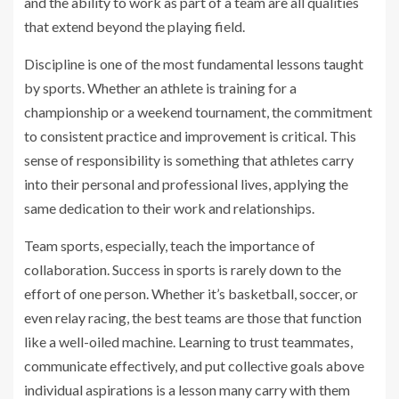
and the ability to work as part of a team are all qualities
that extend beyond the playing field.
Discipline is one of the most fundamental lessons taught
by sports. Whether an athlete is training for a
championship or a weekend tournament, the commitment
to consistent practice and improvement is critical. This
sense of responsibility is something that athletes carry
into their personal and professional lives, applying the
same dedication to their work and relationships.
Team sports, especially, teach the importance of
collaboration. Success in sports is rarely down to the
effort of one person. Whether it’s basketball, soccer, or
even relay racing, the best teams are those that function
like a well-oiled machine. Learning to trust teammates,
communicate effectively, and put collective goals above
individual aspirations is a lesson many carry with them