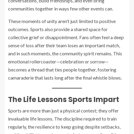
conversations, build friendships, and even bring
communities together in ways few other events can.
These moments of unity aren’t just limited to positive
outcomes. Sports also provide a shared space for
collective grief or disappointment. Fans often feel a deep
sense of loss after their team loses an important match,
and in such moments, the community spirit remains. This
emotional rollercoaster—celebration or sorrow—
becomes a thread that ties people together, fostering
camaraderie that lasts long after the final whistle blows.
The Life Lessons Sports Impart
Sports are more than just a physical contest; they offer
invaluable life lessons. The discipline required to train
regularly, the resilience to keep going despite setbacks,