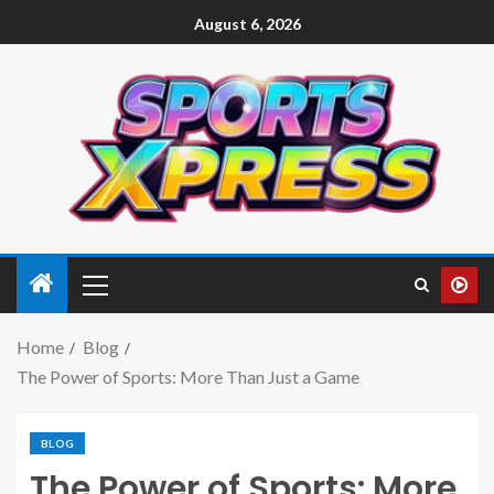
August 6, 2026
Home
Blog
The Power of Sports: More Than Just a Game
BLOG
The Power of Sports: More