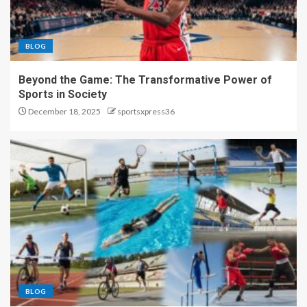
BLOG
Beyond the Game: The Transformative Power of
Sports in Society
December 18, 2025
sportsxpress36
BLOG