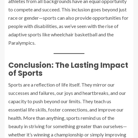
athletes from all backgrounds have an equal opportunity
to compete and succeed. This inclusion goes beyond just
race or gender—sports can also provide opportunities for
people with disabilities, as we’ve seen with the rise of
adaptive sports like wheelchair basketball and the
Paralympics.
Conclusion: The Lasting Impact
of Sports
Sports are a reflection of life itself. They mirror our
successes and failures, our joys and heartbreaks, and our
capacity to push beyond our limits. They teach us
essential life skills, foster connections, and improve our
health. More than anything, sports remind us of the
beauty in striving for something greater than ourselves—
whether it’s winning a championship or simply improving