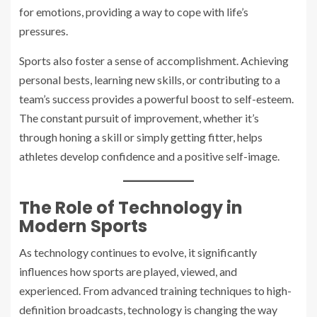
for emotions, providing a way to cope with life’s
pressures.
Sports also foster a sense of accomplishment. Achieving
personal bests, learning new skills, or contributing to a
team’s success provides a powerful boost to self-esteem.
The constant pursuit of improvement, whether it’s
through honing a skill or simply getting fitter, helps
athletes develop confidence and a positive self-image.
The Role of Technology in
Modern Sports
As technology continues to evolve, it significantly
influences how sports are played, viewed, and
experienced. From advanced training techniques to high-
definition broadcasts, technology is changing the way