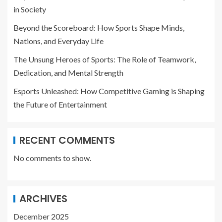
in Society
Beyond the Scoreboard: How Sports Shape Minds,
Nations, and Everyday Life
The Unsung Heroes of Sports: The Role of Teamwork,
Dedication, and Mental Strength
Esports Unleashed: How Competitive Gaming is Shaping
the Future of Entertainment
RECENT COMMENTS
No comments to show.
ARCHIVES
December 2025