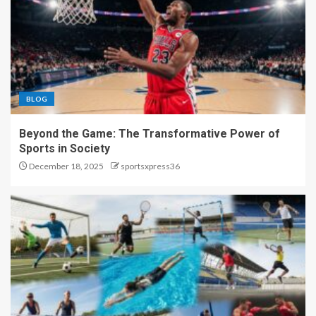
BLOG
Beyond the Game: The Transformative Power of
Sports in Society
December 18, 2025
sportsxpress36