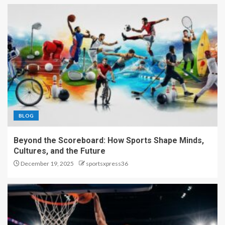
BLOG
Beyond the Scoreboard: How Sports Shape Minds,
Cultures, and the Future
December 19, 2025
sportsxpress36