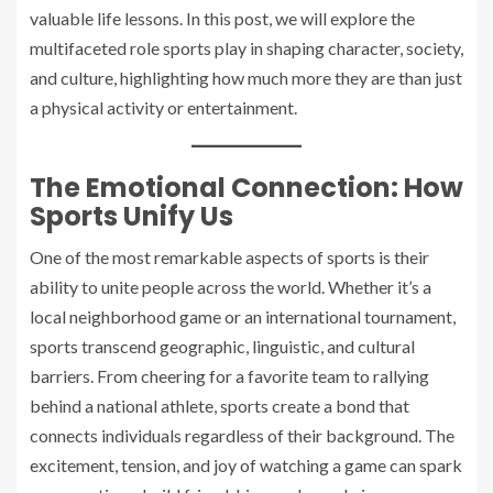
valuable life lessons. In this post, we will explore the
multifaceted role sports play in shaping character, society,
and culture, highlighting how much more they are than just
a physical activity or entertainment.
The Emotional Connection: How
Sports Unify Us
One of the most remarkable aspects of sports is their
ability to unite people across the world. Whether it’s a
local neighborhood game or an international tournament,
sports transcend geographic, linguistic, and cultural
barriers. From cheering for a favorite team to rallying
behind a national athlete, sports create a bond that
connects individuals regardless of their background. The
excitement, tension, and joy of watching a game can spark