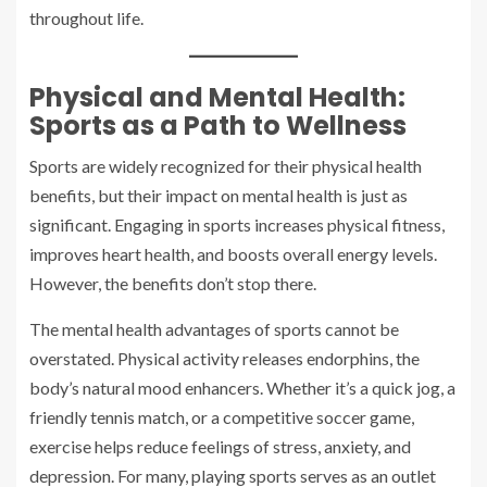
throughout life.
Physical and Mental Health:
Sports as a Path to Wellness
Sports are widely recognized for their physical health
benefits, but their impact on mental health is just as
significant. Engaging in sports increases physical fitness,
improves heart health, and boosts overall energy levels.
However, the benefits don’t stop there.
The mental health advantages of sports cannot be
overstated. Physical activity releases endorphins, the
body’s natural mood enhancers. Whether it’s a quick jog, a
friendly tennis match, or a competitive soccer game,
exercise helps reduce feelings of stress, anxiety, and
depression. For many, playing sports serves as an outlet