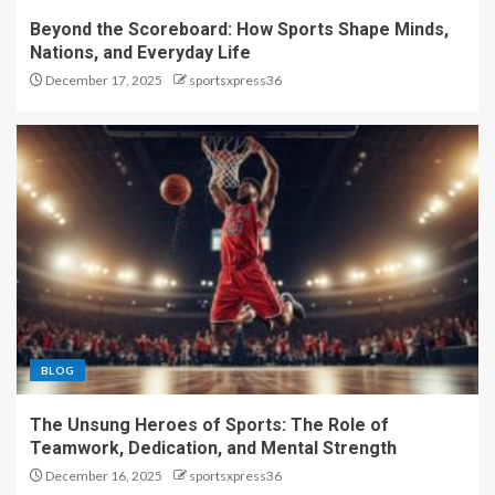
Beyond the Scoreboard: How Sports Shape Minds,
Nations, and Everyday Life
December 17, 2025
sportsxpress36
BLOG
The Unsung Heroes of Sports: The Role of
Teamwork, Dedication, and Mental Strength
December 16, 2025
sportsxpress36