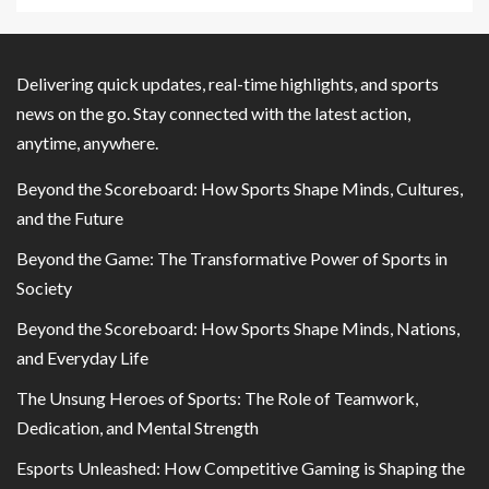
Delivering quick updates, real-time highlights, and sports
news on the go. Stay connected with the latest action,
anytime, anywhere.
Beyond the Scoreboard: How Sports Shape Minds, Cultures,
and the Future
Beyond the Game: The Transformative Power of Sports in
Society
Beyond the Scoreboard: How Sports Shape Minds, Nations,
and Everyday Life
The Unsung Heroes of Sports: The Role of Teamwork,
Dedication, and Mental Strength
Esports Unleashed: How Competitive Gaming is Shaping the