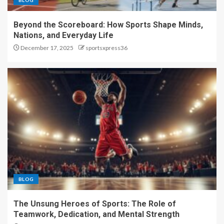
BLOG
Beyond the Scoreboard: How Sports Shape Minds,
Nations, and Everyday Life
December 17, 2025
sportsxpress36
BLOG
The Unsung Heroes of Sports: The Role of
Teamwork, Dedication, and Mental Strength