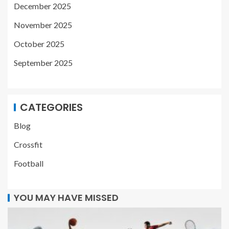
December 2025
November 2025
October 2025
September 2025
CATEGORIES
Blog
Crossfit
Football
YOU MAY HAVE MISSED