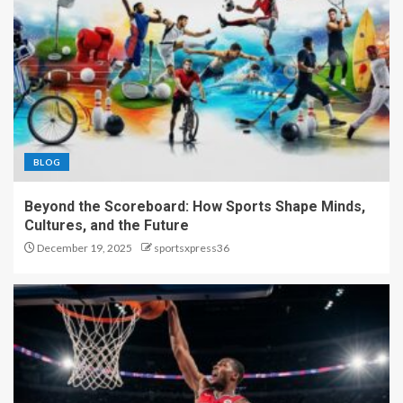
BLOG
Beyond the Scoreboard: How Sports Shape Minds,
Cultures, and the Future
December 19, 2025
sportsxpress36