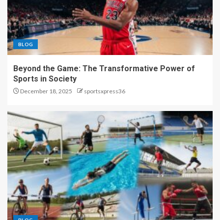
BLOG
Beyond the Game: The Transformative Power of
Sports in Society
December 18, 2025
sportsxpress36