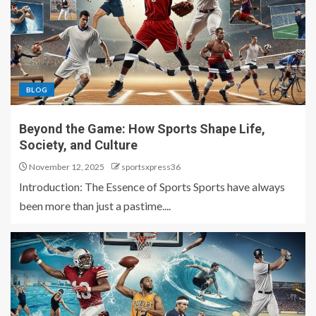
BLOG
Beyond the Game: How Sports Shape Life,
Society, and Culture
November 12, 2025
sportsxpress36
Introduction: The Essence of Sports Sports have always
been more than just a pastime....