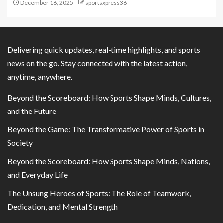
December 16, 2025
sportsxpress36
Delivering quick updates, real-time highlights, and sports
news on the go. Stay connected with the latest action,
anytime, anywhere.
Beyond the Scoreboard: How Sports Shape Minds, Cultures,
and the Future
Beyond the Game: The Transformative Power of Sports in
Society
Beyond the Scoreboard: How Sports Shape Minds, Nations,
and Everyday Life
The Unsung Heroes of Sports: The Role of Teamwork,
Dedication, and Mental Strength