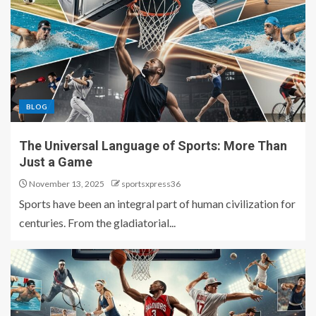
BLOG
The Universal Language of Sports: More Than
Just a Game
November 13, 2025
sportsxpress36
Sports have been an integral part of human civilization for
centuries. From the gladiatorial...