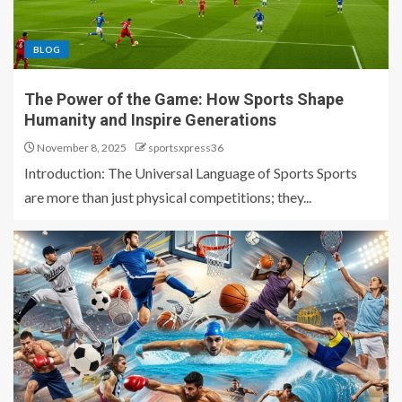
BLOG
The Power of the Game: How Sports Shape
Humanity and Inspire Generations
November 8, 2025
sportsxpress36
Introduction: The Universal Language of Sports Sports
are more than just physical competitions; they...