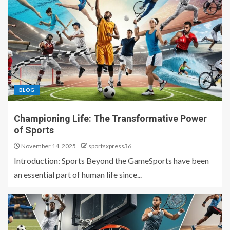
BLOG
Championing Life: The Transformative Power
of Sports
November 14, 2025
sportsxpress36
Introduction: Sports Beyond the GameSports have been
an essential part of human life since...