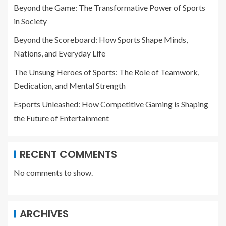
Beyond the Game: The Transformative Power of Sports
in Society
Beyond the Scoreboard: How Sports Shape Minds,
Nations, and Everyday Life
The Unsung Heroes of Sports: The Role of Teamwork,
Dedication, and Mental Strength
Esports Unleashed: How Competitive Gaming is Shaping
the Future of Entertainment
RECENT COMMENTS
No comments to show.
ARCHIVES