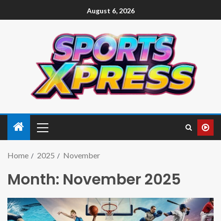
August 6, 2026
Home
2025
November
Month:
November 2025