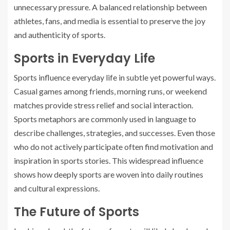
unnecessary pressure. A balanced relationship between
athletes, fans, and media is essential to preserve the joy
and authenticity of sports.
Sports in Everyday Life
Sports influence everyday life in subtle yet powerful ways.
Casual games among friends, morning runs, or weekend
matches provide stress relief and social interaction.
Sports metaphors are commonly used in language to
describe challenges, strategies, and successes. Even those
who do not actively participate often find motivation and
inspiration in sports stories. This widespread influence
shows how deeply sports are woven into daily routines
and cultural expressions.
The Future of Sports