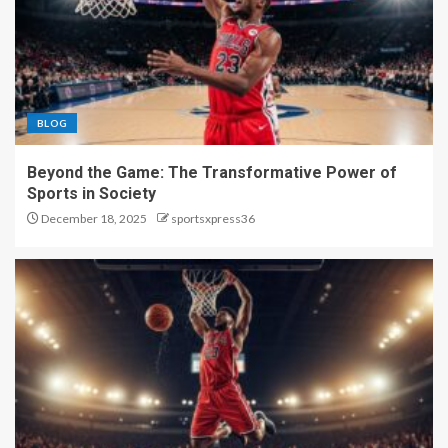
BLOG
Beyond the Game: The Transformative Power of
Sports in Society
December 18, 2025
sportsxpress36