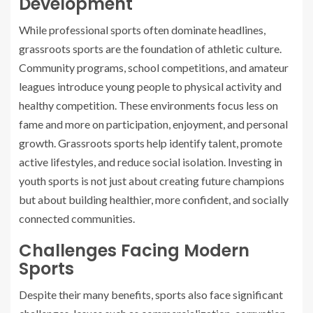
Development
While professional sports often dominate headlines,
grassroots sports are the foundation of athletic culture.
Community programs, school competitions, and amateur
leagues introduce young people to physical activity and
healthy competition. These environments focus less on
fame and more on participation, enjoyment, and personal
growth. Grassroots sports help identify talent, promote
active lifestyles, and reduce social isolation. Investing in
youth sports is not just about creating future champions
but about building healthier, more confident, and socially
connected communities.
Challenges Facing Modern
Sports
Despite their many benefits, sports also face significant