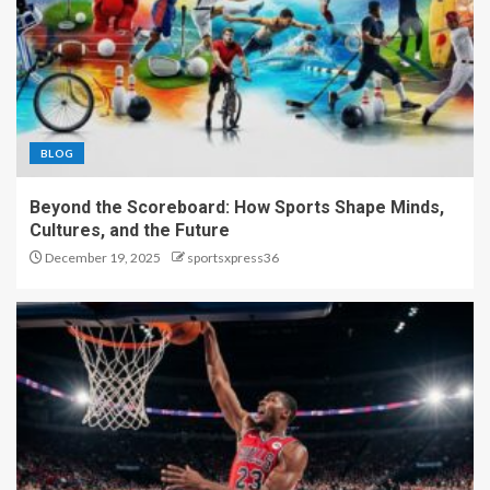
BLOG
Beyond the Scoreboard: How Sports Shape Minds,
Cultures, and the Future
December 19, 2025
sportsxpress36