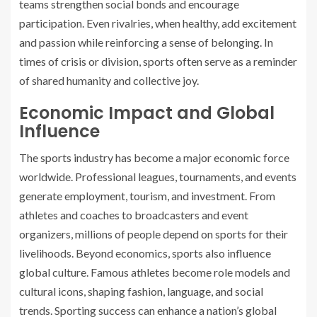
teams strengthen social bonds and encourage
participation. Even rivalries, when healthy, add excitement
and passion while reinforcing a sense of belonging. In
times of crisis or division, sports often serve as a reminder
of shared humanity and collective joy.
Economic Impact and Global
Influence
The sports industry has become a major economic force
worldwide. Professional leagues, tournaments, and events
generate employment, tourism, and investment. From
athletes and coaches to broadcasters and event
organizers, millions of people depend on sports for their
livelihoods. Beyond economics, sports also influence
global culture. Famous athletes become role models and
cultural icons, shaping fashion, language, and social
trends. Sporting success can enhance a nation’s global