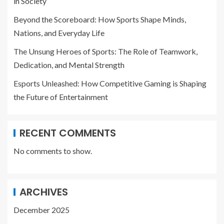
in Society
Beyond the Scoreboard: How Sports Shape Minds,
Nations, and Everyday Life
The Unsung Heroes of Sports: The Role of Teamwork,
Dedication, and Mental Strength
Esports Unleashed: How Competitive Gaming is Shaping
the Future of Entertainment
RECENT COMMENTS
No comments to show.
ARCHIVES
December 2025