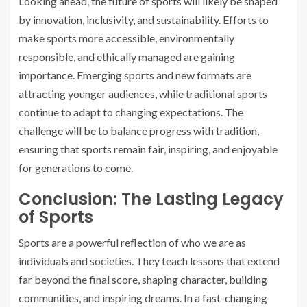
Looking ahead, the future of sports will likely be shaped
by innovation, inclusivity, and sustainability. Efforts to
make sports more accessible, environmentally
responsible, and ethically managed are gaining
importance. Emerging sports and new formats are
attracting younger audiences, while traditional sports
continue to adapt to changing expectations. The
challenge will be to balance progress with tradition,
ensuring that sports remain fair, inspiring, and enjoyable
for generations to come.
Conclusion: The Lasting Legacy
of Sports
Sports are a powerful reflection of who we are as
individuals and societies. They teach lessons that extend
far beyond the final score, shaping character, building
communities, and inspiring dreams. In a fast-changing