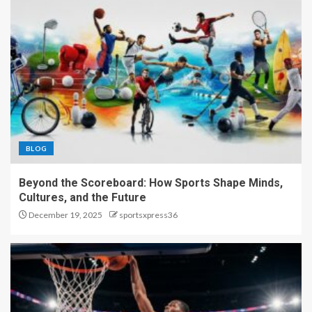
BLOG
Beyond the Scoreboard: How Sports Shape Minds,
Cultures, and the Future
December 19, 2025
sportsxpress36