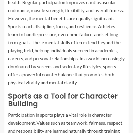
health. Regular participation improves cardiovascular
endurance, muscle strength, flexibility, and overall fitness.
However, the mental benefits are equally significant.
Sports teach discipline, focus, and resilience. Athletes
learn to handle pressure, overcome failure, and set long-
term goals. These mental skills often extend beyond the
playing field, helping individuals succeed in academics,
careers, and personal relationships. In a world increasingly
dominated by screens and sedentary lifestyles, sports
offer a powerful counterbalance that promotes both
physical vitality and mental clarity.
Sports as a Tool for Character
Building
Participation in sports plays a vital role in character
development. Values such as teamwork, fairness, respect,
and responsibility are learned naturally through training