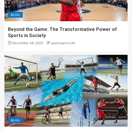
BLOG
Beyond the Game: The Transformative Power of
Sports in Society
December 18, 2025
sportsxpress36
BLOG