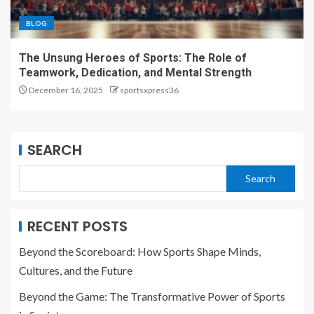
BLOG
The Unsung Heroes of Sports: The Role of
Teamwork, Dedication, and Mental Strength
December 16, 2025
sportsxpress36
SEARCH
Search
RECENT POSTS
Beyond the Scoreboard: How Sports Shape Minds,
Cultures, and the Future
Beyond the Game: The Transformative Power of Sports