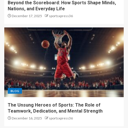
Beyond the Scoreboard: How Sports Shape Minds,
Nations, and Everyday Life
December 17, 2025
sportsxpress36
BLOG
The Unsung Heroes of Sports: The Role of
Teamwork, Dedication, and Mental Strength
December 16, 2025
sportsxpress36