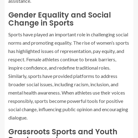
assistance.
Gender Equality and Social
Change in Sports
Sports have played an important role in challenging social
norms and promoting equality. The rise of women’s sports
has highlighted issues of representation, pay equity, and
respect. Female athletes continue to break barriers,
inspire confidence, and redefine traditional roles.
Similarly, sports have provided platforms to address
broader social issues, including racism, inclusion, and
mental health awareness. When athletes use their voices
responsibly, sports become powerful tools for positive
social change, influencing public opinion and encouraging
dialogue.
Grassroots Sports and Youth