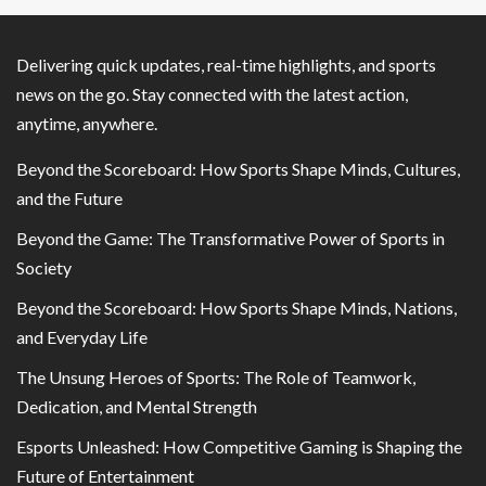
Delivering quick updates, real-time highlights, and sports
news on the go. Stay connected with the latest action,
anytime, anywhere.
Beyond the Scoreboard: How Sports Shape Minds, Cultures,
and the Future
Beyond the Game: The Transformative Power of Sports in
Society
Beyond the Scoreboard: How Sports Shape Minds, Nations,
and Everyday Life
The Unsung Heroes of Sports: The Role of Teamwork,
Dedication, and Mental Strength
Esports Unleashed: How Competitive Gaming is Shaping the
Future of Entertainment