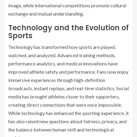
image, while international competitions promote cultural
exchange and mutual understanding.
Technology and the Evolution of
Sports
Technology has transformed how sports are played,
watched, and analyzed. Advanced training methods,
performance analytics, and medical innovations have
improved athlete safety and performance. Fans now enjoy
immersive experiences through high-definition
broadcasts, instant replays, and real-time statistics. Social
media has brought athletes closer to their supporters,
creating direct connections that were once impossible.
While technology has enhanced the sporting experience, it
has also raised new questions about fairness, privacy, and
the balance between human skill and technological