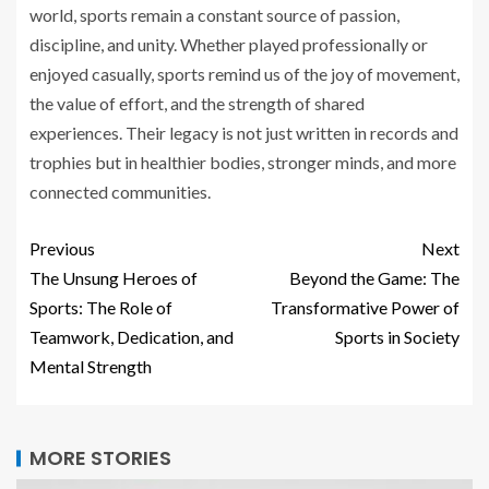
world, sports remain a constant source of passion,
discipline, and unity. Whether played professionally or
enjoyed casually, sports remind us of the joy of movement,
the value of effort, and the strength of shared
experiences. Their legacy is not just written in records and
trophies but in healthier bodies, stronger minds, and more
connected communities.
Previous
Next
The Unsung Heroes of
Beyond the Game: The
Sports: The Role of
Transformative Power of
Teamwork, Dedication, and
Sports in Society
Mental Strength
MORE STORIES