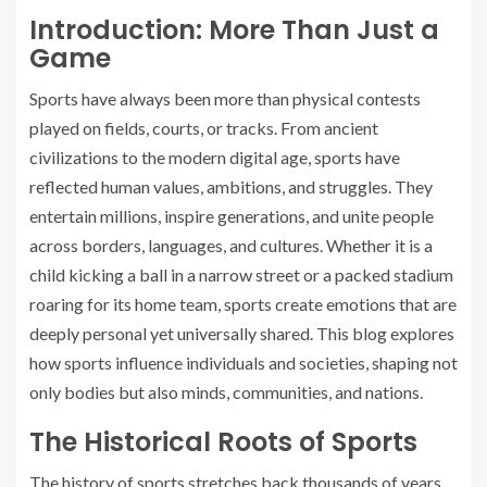
Introduction: More Than Just a
Game
Sports have always been more than physical contests
played on fields, courts, or tracks. From ancient
civilizations to the modern digital age, sports have
reflected human values, ambitions, and struggles. They
entertain millions, inspire generations, and unite people
across borders, languages, and cultures. Whether it is a
child kicking a ball in a narrow street or a packed stadium
roaring for its home team, sports create emotions that are
deeply personal yet universally shared. This blog explores
how sports influence individuals and societies, shaping not
only bodies but also minds, communities, and nations.
The Historical Roots of Sports
The history of sports stretches back thousands of years.