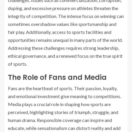
challenges. Issues such as commercialization, corruption,
doping, and excessive pressure on athletes threaten the
integrity of competition. The intense focus on winning can
sometimes overshadow values like sportsmanship and
fair play. Additionally, access to sports facilities and
opportunities remains unequal in many parts of the world.
Addressing these challenges requires strong leadership,
ethical governance, and a renewed focus on the true spirit
of sports.
The Role of Fans and Media
Fans are the heartbeat of sports. Their passion, loyalty,
and emotional investment give meaning to competitions.
Media plays a crucial role in shaping how sports are
perceived, highlighting stories of triumph, struggle, and
human drama. Responsible coverage can inspire and
educate, while sensationalism can distort reality and add