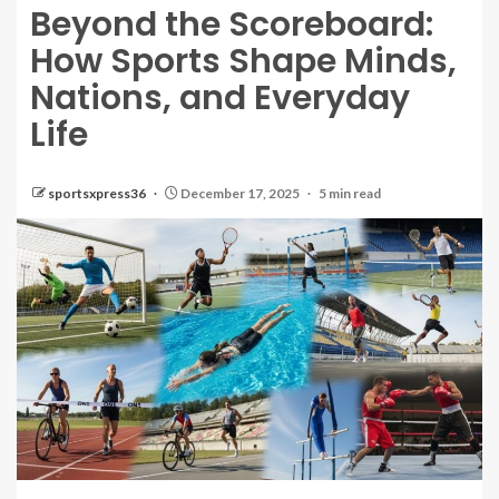
Beyond the Scoreboard:
How Sports Shape Minds,
Nations, and Everyday
Life
sportsxpress36
December 17, 2025
5 min read