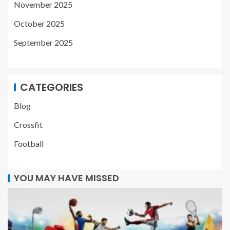
November 2025
October 2025
September 2025
CATEGORIES
Blog
Crossfit
Football
YOU MAY HAVE MISSED