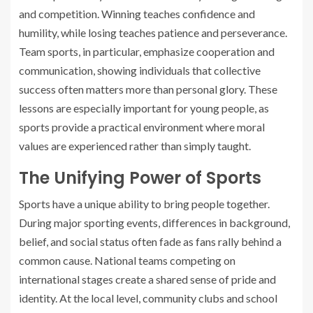
and competition. Winning teaches confidence and
humility, while losing teaches patience and perseverance.
Team sports, in particular, emphasize cooperation and
communication, showing individuals that collective
success often matters more than personal glory. These
lessons are especially important for young people, as
sports provide a practical environment where moral
values are experienced rather than simply taught.
The Unifying Power of Sports
Sports have a unique ability to bring people together.
During major sporting events, differences in background,
belief, and social status often fade as fans rally behind a
common cause. National teams competing on
international stages create a shared sense of pride and
identity. At the local level, community clubs and school