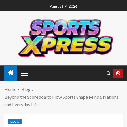
August 7, 2026
Home
Blog
Beyond the Scoreboard: How Sports Shape Minds, Nations,
and Everyday Life
BLOG