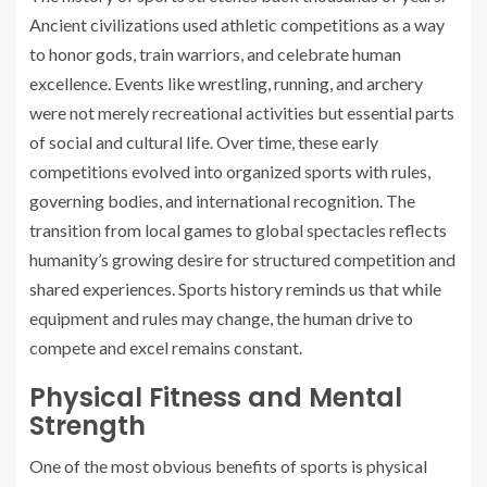
Ancient civilizations used athletic competitions as a way
to honor gods, train warriors, and celebrate human
excellence. Events like wrestling, running, and archery
were not merely recreational activities but essential parts
of social and cultural life. Over time, these early
competitions evolved into organized sports with rules,
governing bodies, and international recognition. The
transition from local games to global spectacles reflects
humanity’s growing desire for structured competition and
shared experiences. Sports history reminds us that while
equipment and rules may change, the human drive to
compete and excel remains constant.
Physical Fitness and Mental
Strength
One of the most obvious benefits of sports is physical