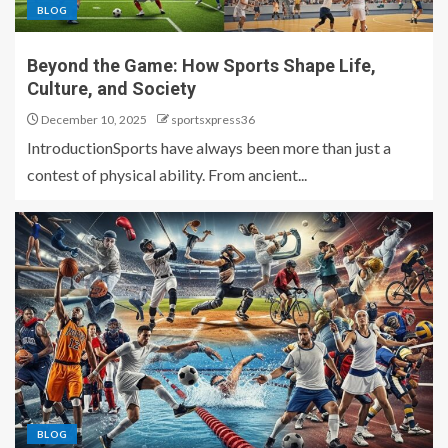
BLOG
Beyond the Game: How Sports Shape Life,
Culture, and Society
December 10, 2025
sportsxpress36
IntroductionSports have always been more than just a
contest of physical ability. From ancient...
BLOG