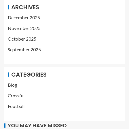
ARCHIVES
December 2025
November 2025
October 2025
September 2025
CATEGORIES
Blog
Crossfit
Football
YOU MAY HAVE MISSED