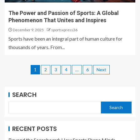
The Power and Passion of Sports: A Global
Phenomenon That Unites and Inspires
December 9, 2025
sportsxpress36
Sports have been an integral part of human culture for
thousands of years. From...
1
2
3
4
…
6
Next
SEARCH
Search
RECENT POSTS
Beyond the Scoreboard: How Sports Shape Minds,