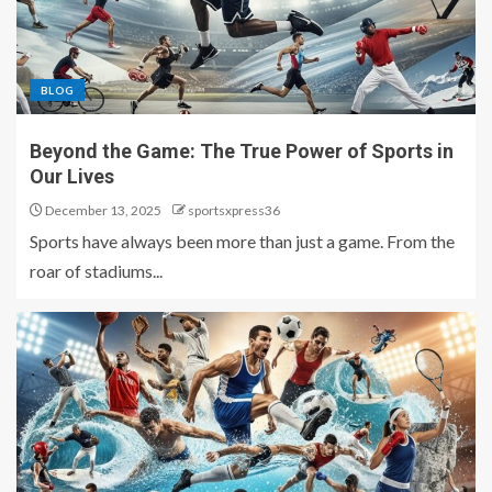
BLOG
Beyond the Game: The True Power of Sports in
Our Lives
December 13, 2025
sportsxpress36
Sports have always been more than just a game. From the
roar of stadiums...