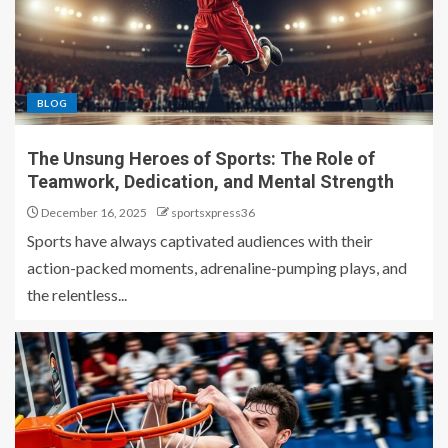
BLOG
The Unsung Heroes of Sports: The Role of
Teamwork, Dedication, and Mental Strength
December 16, 2025
sportsxpress36
Sports have always captivated audiences with their
action-packed moments, adrenaline-pumping plays, and
the relentless...