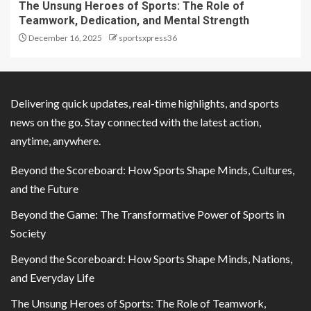
The Unsung Heroes of Sports: The Role of
Teamwork, Dedication, and Mental Strength
December 16, 2025
sportsxpress36
Delivering quick updates, real-time highlights, and sports
news on the go. Stay connected with the latest action,
anytime, anywhere.
Beyond the Scoreboard: How Sports Shape Minds, Cultures,
and the Future
Beyond the Game: The Transformative Power of Sports in
Society
Beyond the Scoreboard: How Sports Shape Minds, Nations,
and Everyday Life
The Unsung Heroes of Sports: The Role of Teamwork,