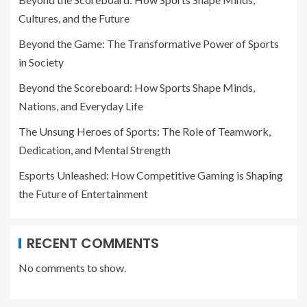
Cultures, and the Future
Beyond the Game: The Transformative Power of Sports
in Society
Beyond the Scoreboard: How Sports Shape Minds,
Nations, and Everyday Life
The Unsung Heroes of Sports: The Role of Teamwork,
Dedication, and Mental Strength
Esports Unleashed: How Competitive Gaming is Shaping
the Future of Entertainment
RECENT COMMENTS
No comments to show.