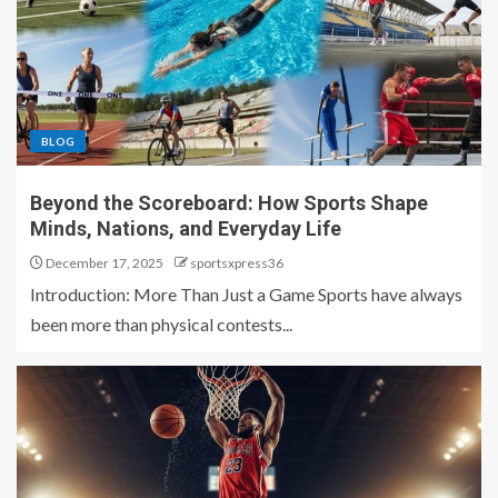
BLOG
Beyond the Scoreboard: How Sports Shape
Minds, Nations, and Everyday Life
December 17, 2025
sportsxpress36
Introduction: More Than Just a Game Sports have always
been more than physical contests...