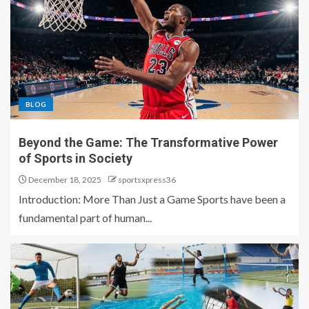
BLOG
Beyond the Game: The Transformative Power
of Sports in Society
December 18, 2025
sportsxpress36
Introduction: More Than Just a Game Sports have been a
fundamental part of human...