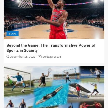
BLOG
Beyond the Game: The Transformative Power of
Sports in Society
December 18, 2025
sportsxpress36