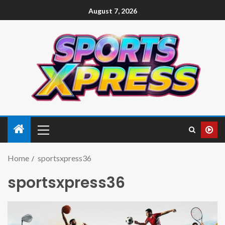
August 7, 2026
Home
sportsxpress36
sportsxpress36