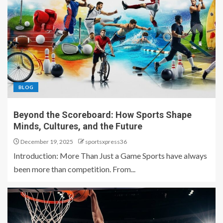
BLOG
Beyond the Scoreboard: How Sports Shape
Minds, Cultures, and the Future
December 19, 2025
sportsxpress36
Introduction: More Than Just a Game Sports have always
been more than competition. From...