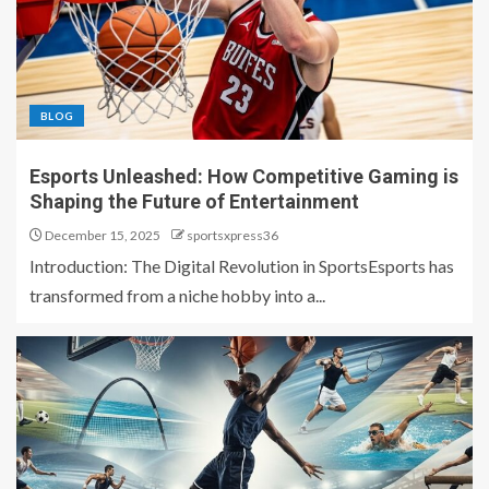
BLOG
Esports Unleashed: How Competitive Gaming is
Shaping the Future of Entertainment
December 15, 2025
sportsxpress36
Introduction: The Digital Revolution in SportsEsports has
transformed from a niche hobby into a...