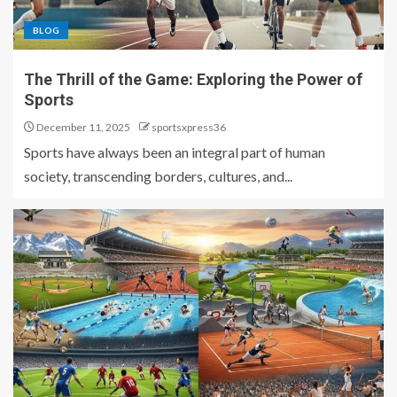
BLOG
The Thrill of the Game: Exploring the Power of
Sports
December 11, 2025
sportsxpress36
Sports have always been an integral part of human
society, transcending borders, cultures, and...