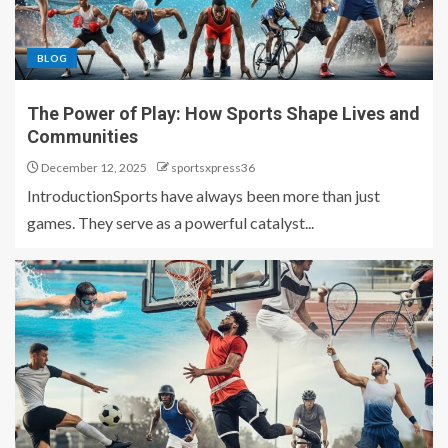
BLOG
The Power of Play: How Sports Shape Lives and
Communities
December 12, 2025
sportsxpress36
IntroductionSports have always been more than just
games. They serve as a powerful catalyst...