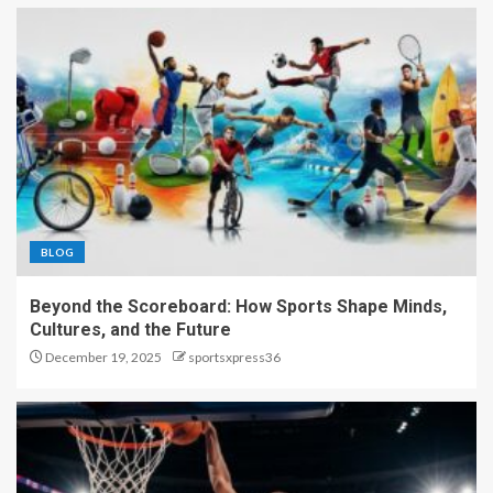
BLOG
Beyond the Scoreboard: How Sports Shape Minds,
Cultures, and the Future
December 19, 2025
sportsxpress36