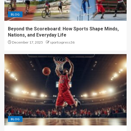
BLOG
Beyond the Scoreboard: How Sports Shape Minds,
Nations, and Everyday Life
December 17, 2025
sportsxpress36
BLOG