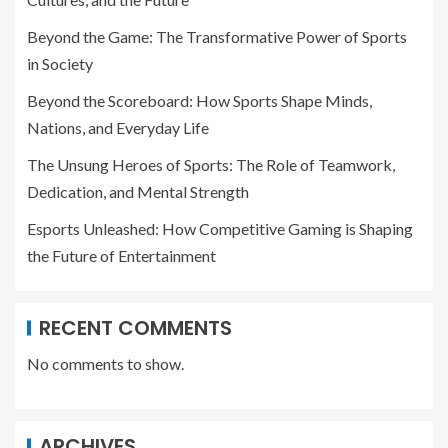
Beyond the Game: The Transformative Power of Sports
in Society
Beyond the Scoreboard: How Sports Shape Minds,
Nations, and Everyday Life
The Unsung Heroes of Sports: The Role of Teamwork,
Dedication, and Mental Strength
Esports Unleashed: How Competitive Gaming is Shaping
the Future of Entertainment
RECENT COMMENTS
No comments to show.
ARCHIVES