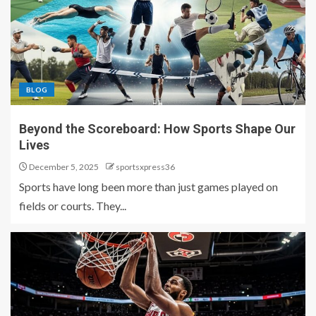
BLOG
Beyond the Scoreboard: How Sports Shape Our
Lives
December 5, 2025
sportsxpress36
Sports have long been more than just games played on
fields or courts. They...