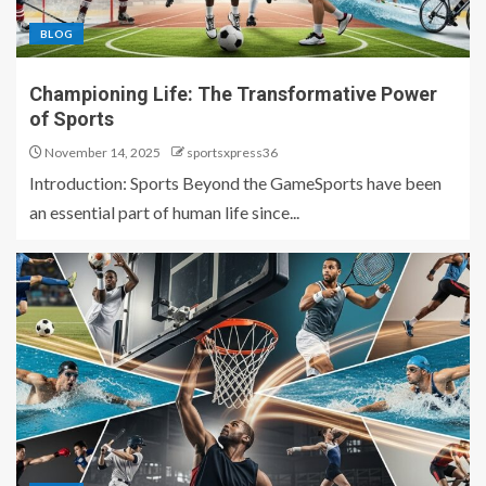
BLOG
Championing Life: The Transformative Power
of Sports
November 14, 2025
sportsxpress36
Introduction: Sports Beyond the GameSports have been
an essential part of human life since...