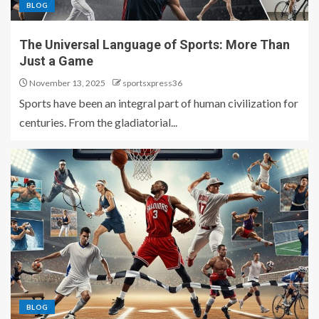
BLOG
The Universal Language of Sports: More Than
Just a Game
November 13, 2025
sportsxpress36
Sports have been an integral part of human civilization for
centuries. From the gladiatorial...
BLOG