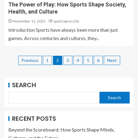
The Power of Play: How Sports Shape Society,
Health, and Culture
November 11, 2025
sportsxpress36
Introduction Sports have always been more than just
games. Across centuries and cultures, they...
Previous
1
2
3
4
5
6
Next
SEARCH
Search
RECENT POSTS
Beyond the Scoreboard: How Sports Shape Minds,
Cultures, and the Future