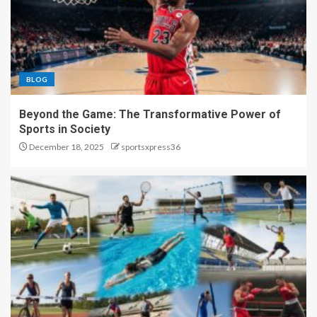
BLOG
Beyond the Game: The Transformative Power of
Sports in Society
December 18, 2025
sportsxpress36